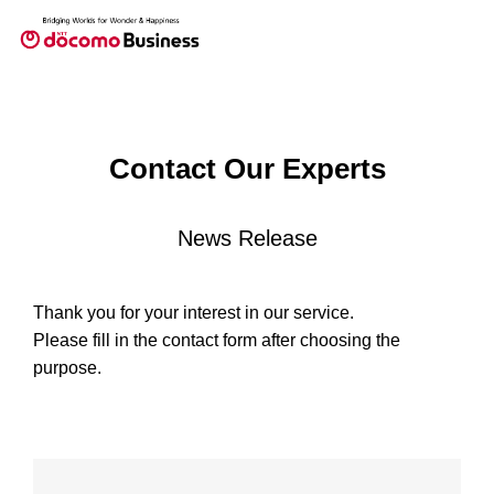
Contact Our Experts
News Release
Thank you for your interest in our service.
Please fill in the contact form after choosing the
purpose.