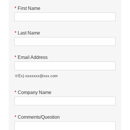
*
First Name
*
Last Name
*
Email Address
※Ex) xxxxxxx@xxx.com
*
Company Name
*
Comments/Question