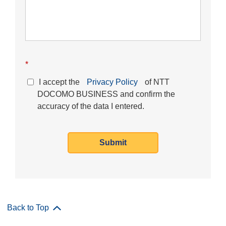
*
I accept the
Privacy Policy
of NTT
DOCOMO BUSINESS and confirm the
accuracy of the data I entered.
Submit
Back to Top