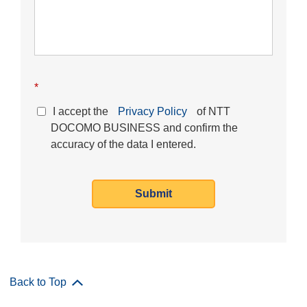
*
I accept the
Privacy Policy
of NTT
DOCOMO BUSINESS and confirm the
accuracy of the data I entered.
Submit
Back to Top