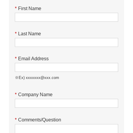
*
First Name
*
Last Name
*
Email Address
※Ex) xxxxxxx@xxx.com
*
Company Name
*
Comments/Question