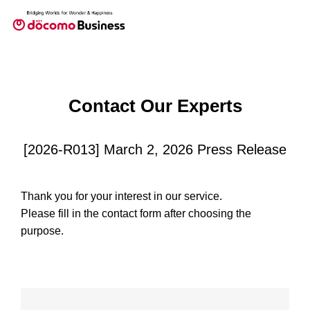
Contact Our Experts
[2026-R013] March 2, 2026 Press Release
Thank you for your interest in our service.
Please fill in the contact form after choosing the
purpose.